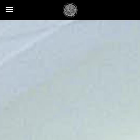
PROJECTS
SERVICES
ABOUT
CONTACT